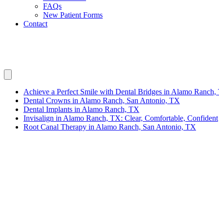
FAQs
New Patient Forms
Contact
Invisalign in Alamo Ranch, TX: Clear, Co
Achieve a Perfect Smile with Dental Bridges in Alamo Ranch,
Dental Crowns in Alamo Ranch, San Antonio, TX
Dental Implants in Alamo Ranch, TX
Invisalign in Alamo Ranch, TX: Clear, Comfortable, Confident
Root Canal Therapy in Alamo Ranch, San Antonio, TX
Are you looking to improve your smile with a comfortable and clear a
you achieve a confident smile. Although we aren’t physically located 
Why Choose Invisalign for Your Smile?
Invisalign
offers a modern approach to teeth straightening that eliminat
position. The benefits of Invisalign are numerous, making it a popular