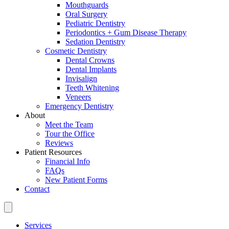
Mouthguards
Oral Surgery
Pediatric Dentistry
Periodontics + Gum Disease Therapy
Sedation Dentistry
Cosmetic Dentistry
Dental Crowns
Dental Implants
Invisalign
Teeth Whitening
Veneers
Emergency Dentistry
About
Meet the Team
Tour the Office
Reviews
Patient Resources
Financial Info
FAQs
New Patient Forms
Contact
Services