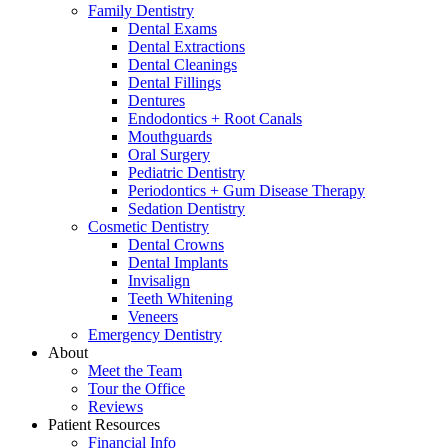
Family Dentistry
Dental Exams
Dental Extractions
Dental Cleanings
Dental Fillings
Dentures
Endodontics + Root Canals
Mouthguards
Oral Surgery
Pediatric Dentistry
Periodontics + Gum Disease Therapy
Sedation Dentistry
Cosmetic Dentistry
Dental Crowns
Dental Implants
Invisalign
Teeth Whitening
Veneers
Emergency Dentistry
About
Meet the Team
Tour the Office
Reviews
Patient Resources
Financial Info