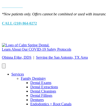
___________
*New patients only. Offers cannot be combined or used with insurance
CALL (210) 864-0272
Learn About Our COVID-19 Safety Protocols
Obinna Ejike, DDS
|
Serving the San Antonio, TX Area
Services
Family Dentistry
Dental Exams
Dental Extractions
Dental Cleanings
Dental Fillings
Dentures
Endodontics + Root Canals