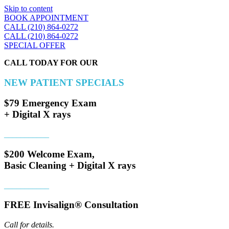
Skip to content
BOOK APPOINTMENT
CALL (210) 864-0272
CALL (210) 864-0272
SPECIAL OFFER
CALL TODAY FOR OUR
NEW PATIENT SPECIALS
$79 Emergency Exam
+ Digital X rays
___________
$200 Welcome Exam,
Basic Cleaning + Digital X rays
___________
FREE Invisalign® Consultation
Call for details.