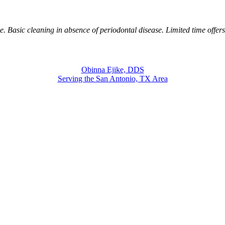
. Basic cleaning in absence of periodontal disease. Limited time offer
Obinna Ejike, DDS
Serving the San Antonio, TX Area