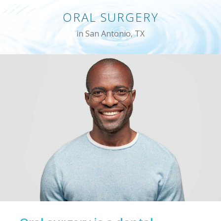
ORAL SURGERY
in San Antonio, TX