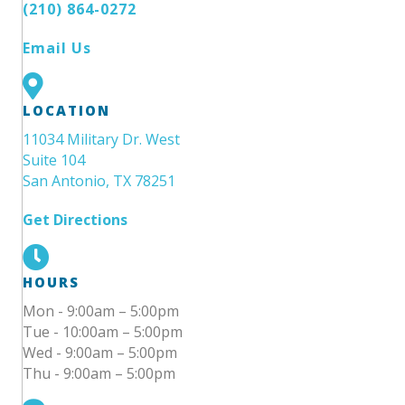
(210) 864-0272
Email Us
LOCATION
11034 Military Dr. West
Suite 104
San Antonio, TX 78251
Get Directions
HOURS
Mon - 9:00am – 5:00pm
Tue - 10:00am – 5:00pm
Wed - 9:00am – 5:00pm
Thu - 9:00am – 5:00pm