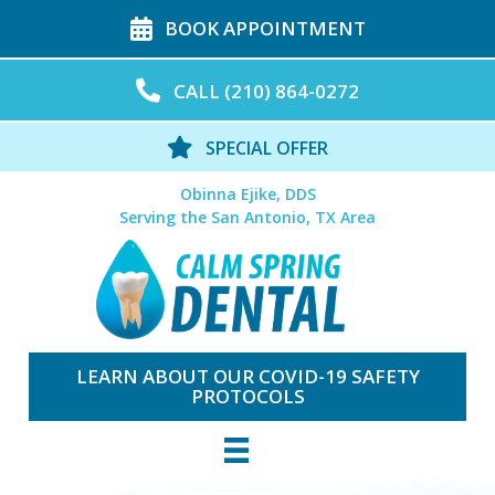
BOOK APPOINTMENT
CALL (210) 864-0272
SPECIAL OFFER
Obinna Ejike, DDS
Serving the San Antonio, TX Area
LEARN ABOUT OUR COVID-19 SAFETY
PROTOCOLS