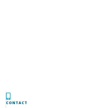
CONTACT