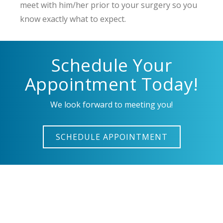
meet with him/her prior to your surgery so you
know exactly what to expect.
Schedule Your
Appointment Today!
We look forward to meeting you!
SCHEDULE APPOINTMENT