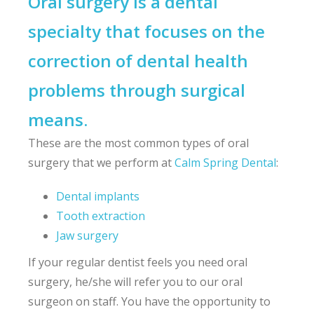
Oral surgery is a dental
specialty that focuses on the
correction of dental health
problems through surgical
means.
These are the most common types of oral
surgery that we perform at
Calm Spring Dental
:
Dental implants
Tooth extraction
Jaw surgery
If your regular dentist feels you need oral
surgery, he/she will refer you to our oral
surgeon on staff. You have the opportunity to