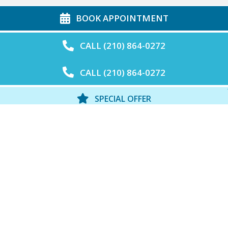
BOOK APPOINTMENT
CALL (210) 864-0272
CALL (210) 864-0272
SPECIAL OFFER