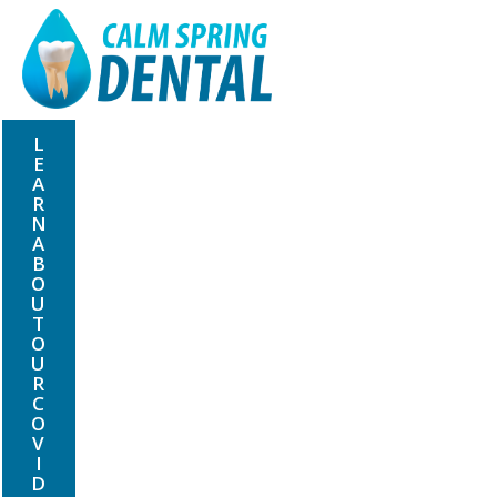
L
E
A
R
N
A
B
O
U
T
O
U
R
C
O
V
I
D