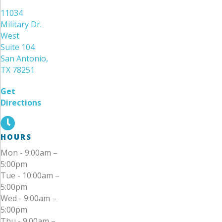
11034
Military Dr.
West
Suite 104
San Antonio,
TX 78251
Get
Directions
HOURS
Mon - 9:00am –
5:00pm
Tue - 10:00am –
5:00pm
Wed - 9:00am –
5:00pm
Thu - 9:00am –