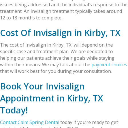
issues being addressed and the individual’s response to the
treatment. An Invisalign treatment typically takes around
12 to 18 months to complete.
Cost Of Invisalign in Kirby, TX
The cost of Invisalign in Kirby, TX, will depend on the
specific case and treatment plan. We are dedicated to
helping our patients achieve their goals while staying
within their means. We may talk about the
payment choices
that will work best for you during your consultation.
Book Your Invisalign
Appointment in Kirby, TX
Today!
Contact Calm Spring Dental
today if you’re ready to get