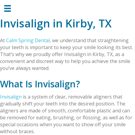
Invisalign in Kirby, TX
At
Calm Spring Dental
, we understand that straightening
your teeth is important to keep your smile looking its best.
That’s why we proudly offer Invisalign in Kirby, TX, as a
convenient and discreet way to help you achieve the smile
you’ve always wanted.
What Is Invisalign?
Invisalign
is a system of clear, removable aligners that
gradually shift your teeth into the desired position. The
aligners are made of smooth, comfortable plastic and can
be removed for eating, brushing, or flossing, as well as for
special occasions when you want to show off your smile
without braces.