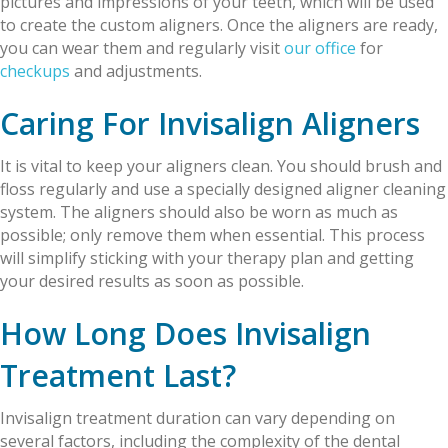
pictures and impressions of your teeth, which will be used
to create the custom aligners. Once the aligners are ready,
you can wear them and regularly visit
our office
for
checkups
and adjustments.
Caring For Invisalign Aligners
It is vital to keep your aligners clean. You should brush and
floss regularly and use a specially designed aligner cleaning
system. The aligners should also be worn as much as
possible; only remove them when essential. This process
will simplify sticking with your therapy plan and getting
your desired results as soon as possible.
How Long Does Invisalign
Treatment Last?
Invisalign treatment duration can vary depending on
several factors, including the complexity of the dental