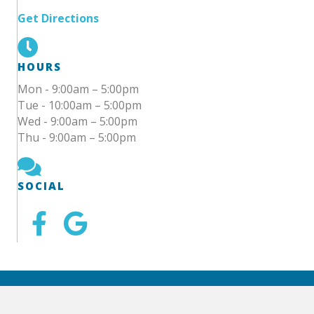
Get Directions
HOURS
Mon - 9:00am – 5:00pm
Tue - 10:00am – 5:00pm
Wed - 9:00am – 5:00pm
Thu - 9:00am – 5:00pm
SOCIAL
© 2025 Calm Spring Dental | Website by
Ai Healthcare
Marketing
|
Accessibility Statement
|
Sitemap
|
Locations