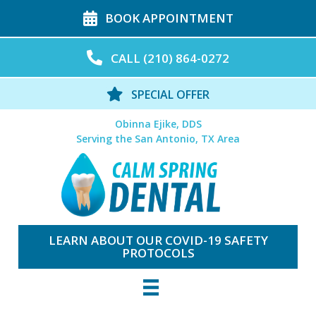
BOOK APPOINTMENT
CALL (210) 864-0272
SPECIAL OFFER
Obinna Ejike, DDS
Serving the San Antonio, TX Area
LEARN ABOUT OUR COVID-19 SAFETY
PROTOCOLS