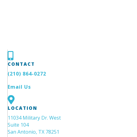
CONTACT
(210) 864-0272
Email Us
LOCATION
11034 Military Dr. West
Suite 104
San Antonio, TX 78251