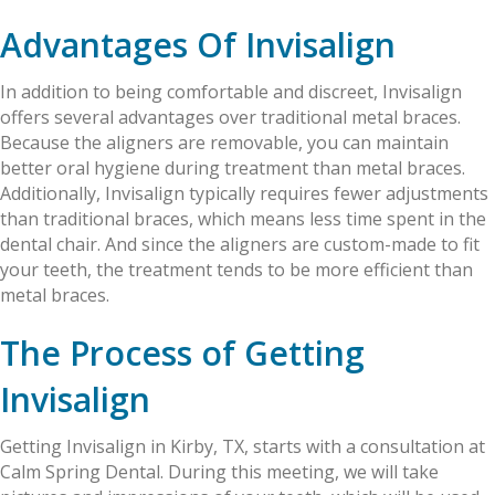
Advantages Of Invisalign
In addition to being comfortable and discreet, Invisalign
offers several advantages over traditional metal braces.
Because the aligners are removable, you can maintain
better oral hygiene during treatment than metal braces.
Additionally, Invisalign typically requires fewer adjustments
than traditional braces, which means less time spent in the
dental chair. And since the aligners are custom-made to fit
your teeth, the treatment tends to be more efficient than
metal braces.
The Process of Getting
Invisalign
Getting Invisalign in Kirby, TX, starts with a consultation at
Calm Spring Dental. During this meeting, we will take