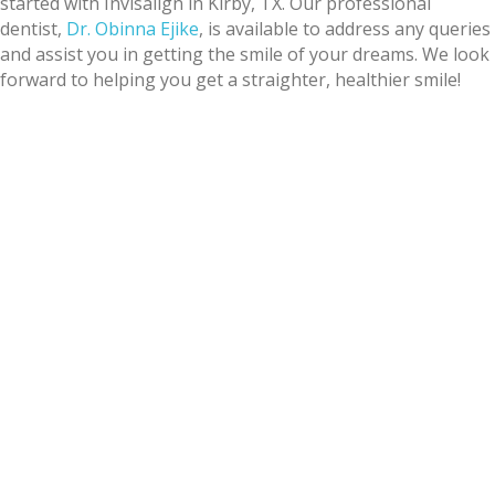
started with Invisalign in Kirby, TX. Our professional
dentist,
Dr. Obinna Ejike
, is available to address any queries
and assist you in getting the smile of your dreams. We look
forward to helping you get a straighter, healthier smile!