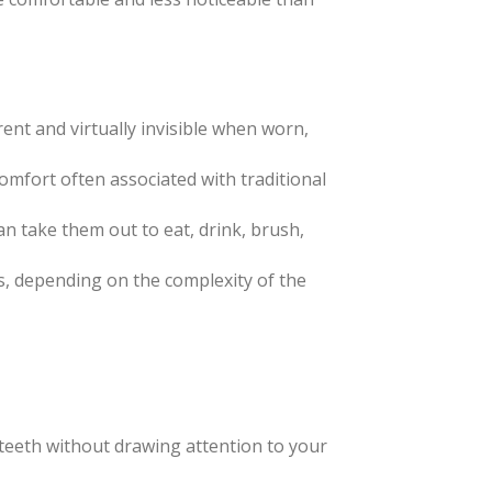
rent and virtually invisible when worn,
scomfort often associated with traditional
an take them out to eat, drink, brush,
es, depending on the complexity of the
ur teeth without drawing attention to your