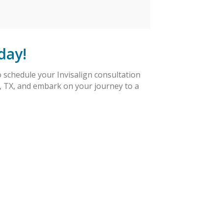
day!
 schedule your Invisalign consultation
s, TX, and embark on your journey to a