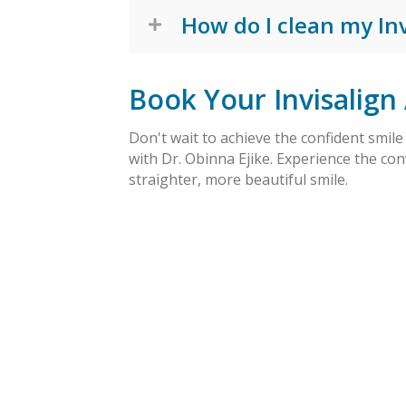
How do I clean my Inv
Book Your Invisalign
Don't wait to achieve the confident smil
with Dr. Obinna Ejike. Experience the con
straighter, more beautiful smile.