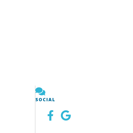
SOCIAL