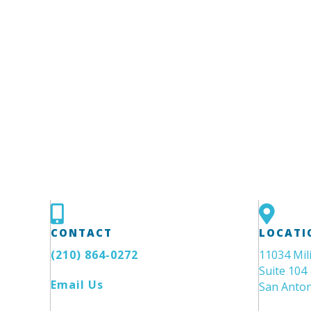
CONTACT
LOCATI
(210) 864-0272
11034 Mil
Suite 104
Email Us
San Anton