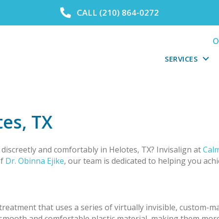
CALL (210) 864-0272
O
SERVICES
tes, TX
discreetly and comfortably in Helotes, TX? Invisalign at
Calm
of
Dr. Obinna Ejike
, our team is dedicated to helping you achi
treatment that uses a series of virtually invisible, custom-m
a smooth and comfortable plastic material, making them mor