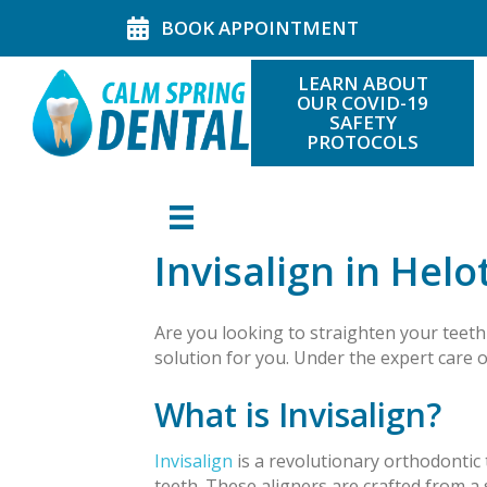
BOOK APPOINTMENT
LEARN ABOUT
OUR COVID-19
SAFETY
PROTOCOLS
Invisalign in Helo
Are you looking to straighten your teeth 
solution for you. Under the expert care 
What is Invisalign?
Invisalign
is a revolutionary orthodontic 
teeth. These aligners are crafted from 