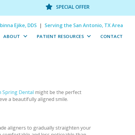
SPECIAL OFFER
binna Ejike, DDS
|
Serving the San Antonio, TX Area
ABOUT
PATIENT RESOURCES
CONTACT
 Spring Dental
might be the perfect
eve a beautifully aligned smile.
ade aligners to gradually straighten your
e comfortable and less noticeable than