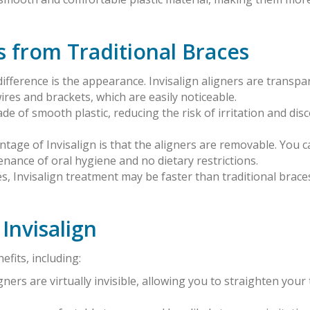
s from Traditional Braces
ifference is the appearance. Invisalign aligners are transpa
ires and brackets, which are easily noticeable.
ade of smooth plastic, reducing the risk of irritation and di
antage of Invisalign is that the aligners are removable. You c
enance of oral hygiene and no dietary restrictions.
es, Invisalign treatment may be faster than traditional brac
Invisalign
fits, including:
ligners are virtually invisible, allowing you to straighten yo