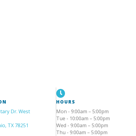
ON
HOURS
itary Dr. West
Mon - 9:00am – 5:00pm
Tue - 10:00am – 5:00pm
io, TX 78251
Wed - 9:00am – 5:00pm
Thu - 9:00am – 5:00pm