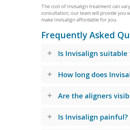
The cost of Invisalign treatment can var
consultation, our team will provide you w
make Invisalign affordable for you.
Frequently Asked Qu
Is Invisalign suitable
How long does Invisa
Are the aligners visib
Is Invisalign painful?