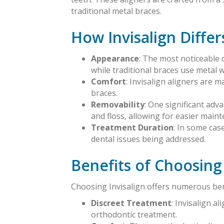
traditional metal braces.
How Invisalign Differ
Appearance
: The most noticeable d
while traditional braces use metal w
Comfort
: Invisalign aligners are m
braces.
Removability
: One significant adv
and floss, allowing for easier maint
Treatment Duration
: In some cas
dental issues being addressed.
Benefits of Choosing 
Choosing Invisalign offers numerous bene
Discreet Treatment
: Invisalign a
orthodontic treatment.