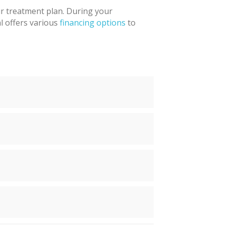
ur treatment plan. During your
al offers various
financing options
to