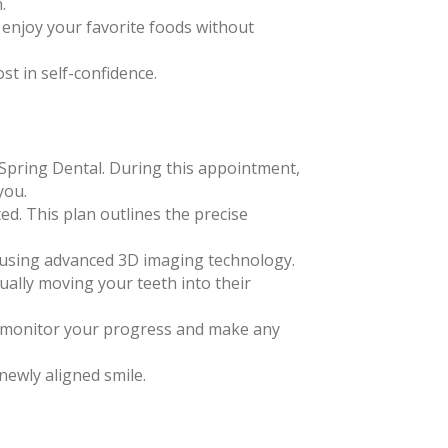
.
d enjoy your favorite foods without
st in self-confidence.
m Spring Dental. During this appointment,
you.
ted. This plan outlines the precise
th using advanced 3D imaging technology.
ually moving your teeth into their
to monitor your progress and make any
newly aligned smile.