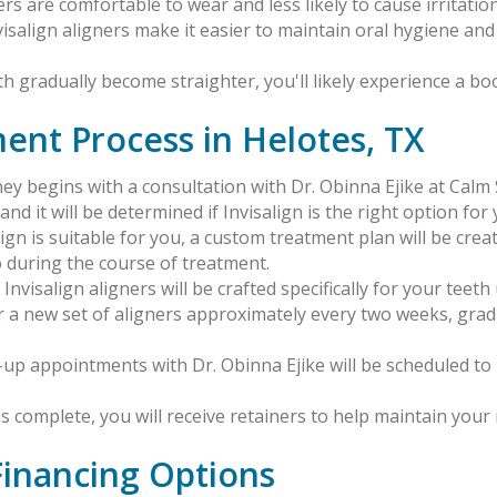
rs are comfortable to wear and less likely to cause irritation
visalign aligners make it easier to maintain oral hygiene an
th gradually become straighter, you'll likely experience a boo
ment Process in Helotes, TX
rney begins with a consultation with Dr. Obinna Ejike at Cal
nd it will be determined if Invisalign is the right option for 
salign is suitable for you, a custom treatment plan will be crea
 during the course of treatment.
nvisalign aligners will be crafted specifically for your tee
ar a new set of aligners approximately every two weeks, grad
k-up appointments with Dr. Obinna Ejike will be scheduled 
s complete, you will receive retainers to help maintain your 
 Financing Options