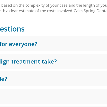
y based on the complexity of your case and the length of yo
ith a clear estimate of the costs involved. Calm Spring Dent
estions
 for everyone?
lign treatment take?
le?