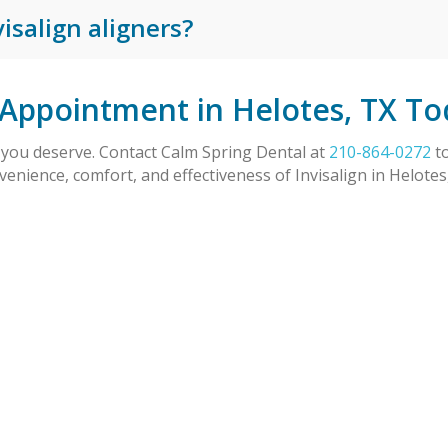
isalign aligners?
 Appointment in Helotes, TX To
e you deserve. Contact Calm Spring Dental at
210-864-0272
to
venience, comfort, and effectiveness of Invisalign in Helote