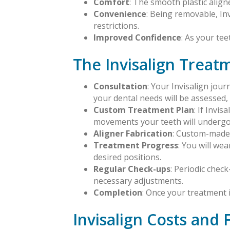
Comfort
: The smooth plastic aligne
Convenience
: Being removable, In
restrictions.
Improved Confidence
: As your tee
The Invisalign Treat
Consultation
: Your Invisalign jou
your dental needs will be assessed, a
Custom Treatment Plan
: If Invi
movements your teeth will undergo
Aligner Fabrication
: Custom-made I
Treatment Progress
: You will we
desired positions.
Regular Check-ups
: Periodic chec
necessary adjustments.
Completion
: Once your treatment i
Invisalign Costs and