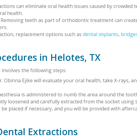
ractions can eliminate oral health issues caused by crowded
ral health.
: Removing teeth as part of orthodontic treatment can crea
ers.
traction, replacement options such as
dental implants
,
bridge
ocedures in Helotes, TX
 involves the following steps:
Dr. Obinna Ejike will evaluate your oral health, take X-rays, a
anesthesia is administered to numb the area around the toot
ntly loosened and carefully extracted from the socket using 
y be placed if necessary, and you will be provided with after
Dental Extractions