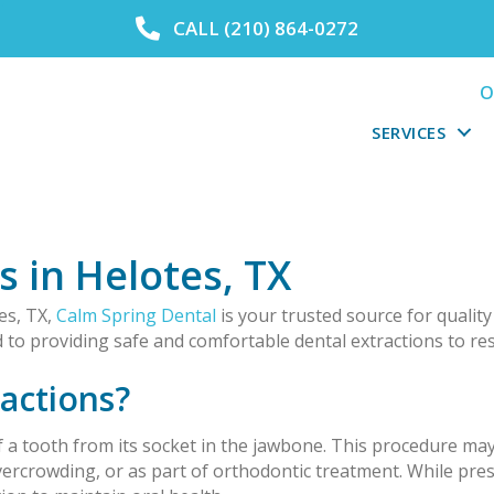
CALL (210) 864-0272
O
SERVICES
s in Helotes, TX
es, TX,
Calm Spring Dental
is your trusted source for quality
ed to providing safe and comfortable dental extractions to res
actions?
 a tooth from its socket in the jawbone. This procedure ma
ercrowding, or as part of orthodontic treatment. While prese