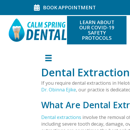
BOOK APPOINTMENT
LEARN ABOUT
OUR COVID-19
SAFETY
PROTOCOLS
Dental Extraction
If you require dental extractions in Helot
Dr. Obinna Ejike
, our practice is dedicat
What Are Dental Extr
Dental extractions
involve the removal of
including severe tooth decay, damage, ov