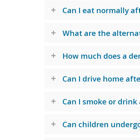
Can I eat normally af
What are the alternat
How much does a dent
Can I drive home afte
Can I smoke or drink 
Can children undergo