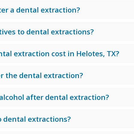
ter a dental extraction?
ives to dental extractions?
al extraction cost in Helotes, TX?
r the dental extraction?
alcohol after dental extraction?
 dental extractions?