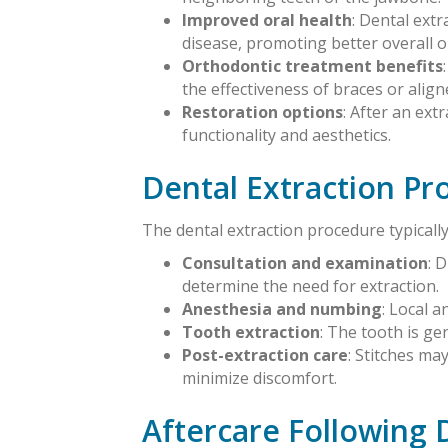
Improved oral health
: Dental ext
disease, promoting better overall o
Orthodontic treatment benefits
the effectiveness of braces or align
Restoration options
: After an ex
functionality and aesthetics.
Dental Extraction Pr
The dental extraction procedure typically
Consultation and examination
: 
determine the need for extraction.
Anesthesia and numbing
: Local 
Tooth extraction
: The tooth is ge
Post-extraction care
: Stitches ma
minimize discomfort.
Aftercare Following 