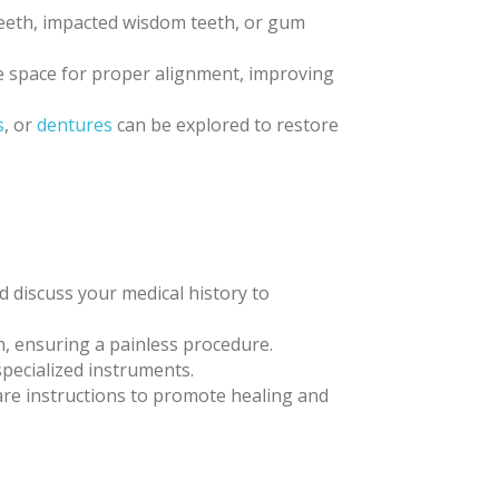
 teeth, impacted wisdom teeth, or gum
te space for proper alignment, improving
s
, or
dentures
can be explored to restore
nd discuss your medical history to
h, ensuring a painless procedure.
specialized instruments.
care instructions to promote healing and