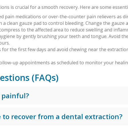
ions is crucial for a smooth recovery. Here are some essentia
ed pain medications or over-the-counter pain relievers as d
on a clean gauze pad to control bleeding. Change the gauze 
d compress to the affected area to reduce swelling and inflam
hygiene by gently brushing your teeth and tongue. Avoid the
ours.
ds for the first few days and avoid chewing near the extractio
 follow-up appointments as scheduled to monitor your heali
estions (FAQs)
 painful?
 to recover from a dental extraction?