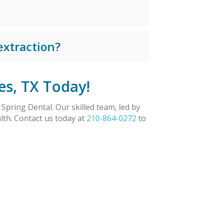
extraction?
es, TX Today!
Spring Dental. Our skilled team, led by
lth. Contact us today at
210-864-0272
to