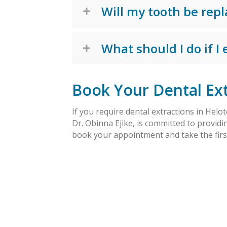
Will my tooth be repl
What should I do if I
Book Your Dental Ext
If you require dental extractions in Helot
Dr. Obinna Ejike, is committed to providi
book your appointment and take the first