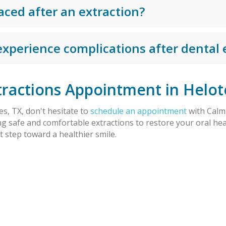
aced after an extraction?
 experience complications after dental 
ractions Appointment in Helot
es, TX, don't hesitate to
schedule an appointment
with Calm 
ng safe and comfortable extractions to restore your oral hea
 step toward a healthier smile.