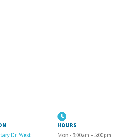
ON
HOURS
itary Dr. West
Mon - 9:00am – 5:00pm