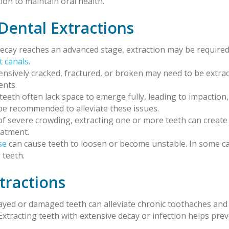
ion to maintain oral health.
ental Extractions
ecay reaches an advanced stage, extraction may be required
t canals
.
tensively cracked, fractured, or broken may need to be extra
ents.
teeth often lack space to emerge fully, leading to impaction,
be recommended to alleviate these issues.
s of severe crowding, extracting one or more teeth can crea
eatment.
se
can cause teeth to loosen or become unstable. In some ca
 teeth.
tractions
cayed or damaged teeth can alleviate chronic toothaches and
 Extracting teeth with extensive decay or infection helps pre