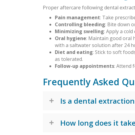
Proper aftercare following dental extract
Pain management
: Take prescrib
Controlling bleeding
: Bite down 
Minimizing swelling
: Apply a col
Oral hygiene
: Maintain good oral 
with a saltwater solution after 24 h
Diet and eating
: Stick to soft foo
as tolerated.
Follow-up appointments
: Attend
Frequently Asked Qu
Is a dental extraction
How long does it take