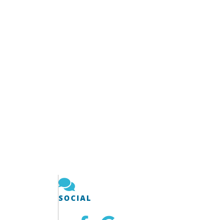
SOCIAL