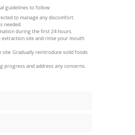
l guidelines to follow:
irected to manage any discomfort.
as needed.
mation during the first 24 hours.
 extraction site and rinse your mouth
n site. Gradually reintroduce solid foods
ng progress and address any concerns.