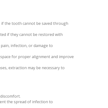
 if the tooth cannot be saved through
cted if they cannot be restored with
 pain, infection, or damage to
te space for proper alignment and improve
ses, extraction may be necessary to
 discomfort.
vent the spread of infection to