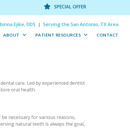
SPECIAL OFFER
binna Ejike, DDS
|
Serving the San Antonio, TX Area
ABOUT
PATIENT RESOURCES
CONTACT
 dental care. Led by experienced dentist
tore oral health.
y be necessary for various reasons,
rving natural teeth is always the goal,