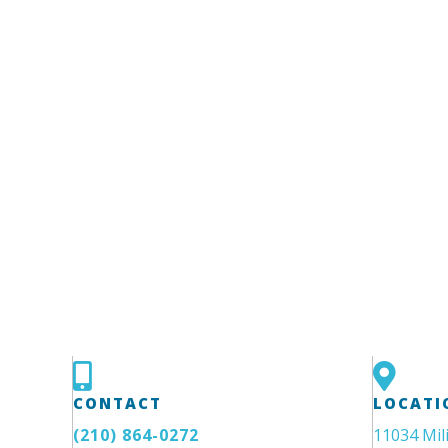
CONTACT
LOCATI
(210) 864-0272
11034 Mil