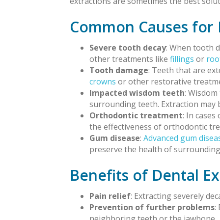
extractions are sometimes the best solut
Common Causes for D
Severe tooth decay
: When tooth d
other treatments like
fillings
or
roo
Tooth damage
: Teeth that are ex
crowns
or other restorative treatm
Impacted wisdom teeth
: Wisdom 
surrounding teeth. Extraction may 
Orthodontic treatment
: In case
the effectiveness of orthodontic tr
Gum disease
:
Advanced gum disea
preserve the health of surrounding
Benefits of Dental Ex
Pain relief
: Extracting severely de
Prevention of further problems
:
neighboring teeth or the jawbone.